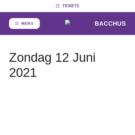
Skip
TICKETS
to
content
BACCHUS
MENU
Zondag 12 Juni
2021